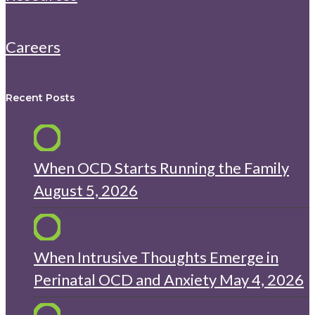
Careers
Recent Posts
When OCD Starts Running the Family
August 5, 2026
When Intrusive Thoughts Emerge in
Perinatal OCD and Anxiety
May 4, 2026