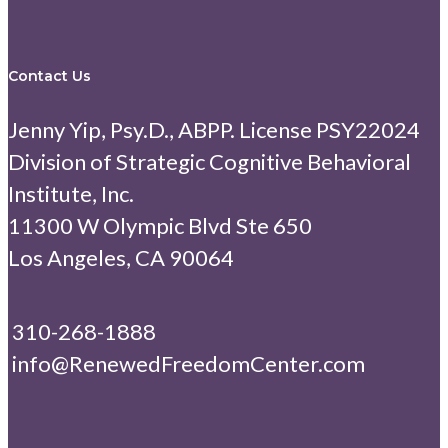
Contact Us
Jenny Yip, Psy.D., ABPP. License PSY22024
Division of Strategic Cognitive Behavioral
Institute, Inc.
11300 W Olympic Blvd Ste 650
Los Angeles, CA 90064
310-268-1888
info@RenewedFreedomCenter.com