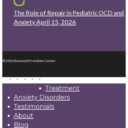
The Role of Repair in Pediatric OCD and
Anxiety
April 15, 2026
© 2026 Renewed Freedom Center.
twitter
facebook
youtube
instagram
yelp
Close
Treatment
Menu
Anxiety Disorders
Testimonials
About
Blog