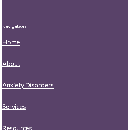
Navigation
Home
About
Anxiety Disorders
Services
Resources