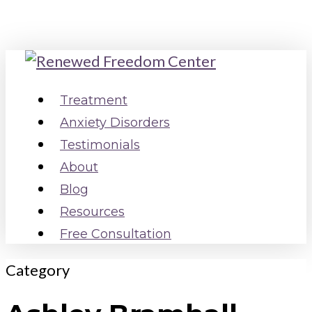
Skip
to
main
content
Menu
Treatment
Anxiety Disorders
Testimonials
About
Blog
Resources
Free Consultation
Category