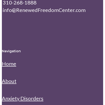
310-268-1888
info@RenewedFreedomCenter.com
Navigation
Home
About
Anxiety Disorders