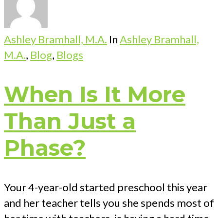
Ashley Bramhall, M.A.
In
Ashley Bramhall,
M.A.
,
Blog
,
Blogs
When Is It More
Than Just a
Phase?
Your 4-year-old started preschool this year
and her teacher tells you she spends most of