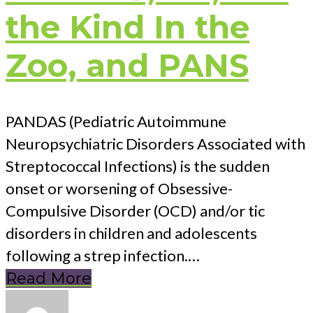
the Kind In the
Zoo, and PANS
PANDAS (Pediatric Autoimmune
Neuropsychiatric Disorders Associated with
Streptococcal Infections) is the sudden
onset or worsening of Obsessive-
Compulsive Disorder (OCD) and/or tic
disorders in children and adolescents
following a strep infection.…
Read More