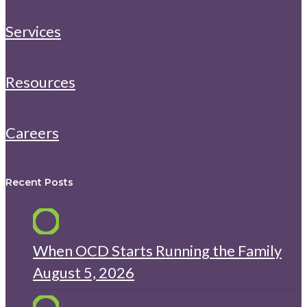
Services
Resources
Careers
Recent Posts
When OCD Starts Running the Family
August 5, 2026