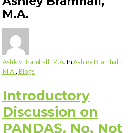
Ashley Bramhall,
M.A.
Ashley Bramhall, M.A.
In
Ashley Bramhall,
M.A.
,
Blogs
Introductory
Discussion on
PANDAS, No, Not