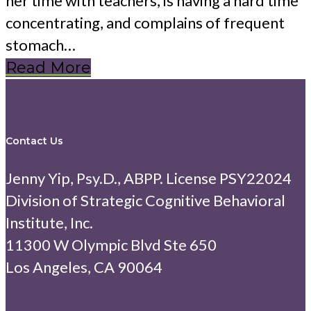
her time with teachers, is having a hard time
concentrating, and complains of frequent
stomach…
Read More
Contact Us
Jenny Yip, Psy.D., ABPP. License PSY22024
Division of Strategic Cognitive Behavioral
Institute, Inc.
11300 W Olympic Blvd Ste 650
Los Angeles, CA 90064