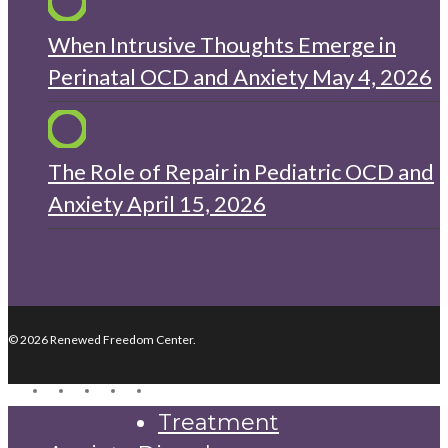
When Intrusive Thoughts Emerge in
Perinatal OCD and Anxiety
May 4, 2026
The Role of Repair in Pediatric OCD and
Anxiety
April 15, 2026
© 2026 Renewed Freedom Center.
twitter
facebook
youtube
instagram
yelp
Close
Treatment