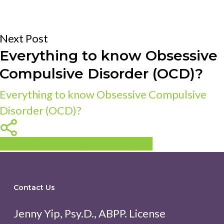
Next Post
Everything to know Obsessive
Compulsive Disorder (OCD)?
Everything to know Obsessive Compulsive
Disorder (OCD)?
Share
Share
Share
Share
Pin
Contact Us
Jenny Yip, Psy.D., ABPP. License