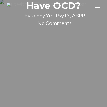
Have OCD?
Skip
Menu
to
By
Jenny Yip, Psy.D., ABPP
main
No Comments
content