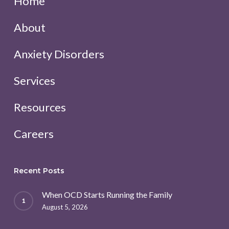
Home
About
Anxiety Disorders
Services
Resources
Careers
Recent Posts
When OCD Starts Running the Family
August 5, 2026