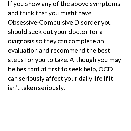
If you show any of the above symptoms
and think that you might have
Obsessive-Compulsive Disorder you
should seek out your doctor for a
diagnosis so they can complete an
evaluation and recommend the best
steps for you to take. Although you may
be hesitant at first to seek help, OCD
can seriously affect your daily life if it
isn’t taken seriously.