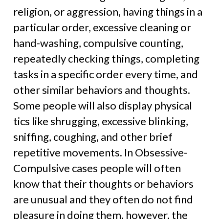
religion, or aggression, having things in a
particular order, excessive cleaning or
hand-washing, compulsive counting,
repeatedly checking things, completing
tasks in a specific order every time, and
other similar behaviors and thoughts.
Some people will also display physical
tics like shrugging, excessive blinking,
sniffing, coughing, and other brief
repetitive movements. In Obsessive-
Compulsive cases people will often
know that their thoughts or behaviors
are unusual and they often do not find
pleasure in doing them, however, the