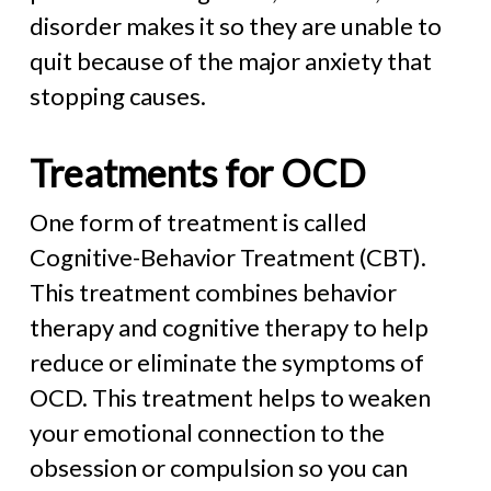
disorder makes it so they are unable to
quit because of the major anxiety that
stopping causes.
Treatments for OCD
One form of treatment is called
Cognitive-Behavior Treatment (CBT).
This treatment combines behavior
therapy and cognitive therapy to help
reduce or eliminate the symptoms of
OCD. This treatment helps to weaken
your emotional connection to the
obsession or compulsion so you can