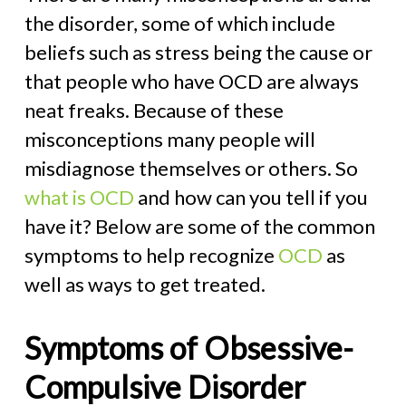
the disorder, some of which include
beliefs such as stress being the cause or
that people who have OCD are always
neat freaks. Because of these
misconceptions many people will
misdiagnose themselves or others. So
what is OCD
and how can you tell if you
have it? Below are some of the common
symptoms to help recognize
OCD
as
well as ways to get treated.
Symptoms of Obsessive-
Compulsive Disorder