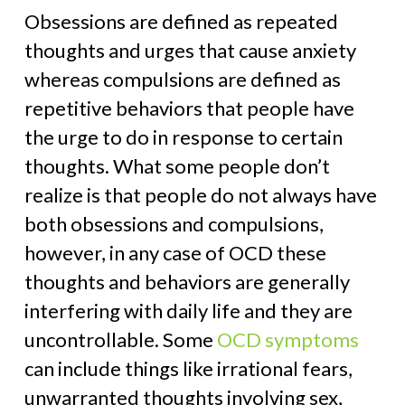
Obsessions are defined as repeated
thoughts and urges that cause anxiety
whereas compulsions are defined as
repetitive behaviors that people have
the urge to do in response to certain
thoughts. What some people don’t
realize is that people do not always have
both obsessions and compulsions,
however, in any case of OCD these
thoughts and behaviors are generally
interfering with daily life and they are
uncontrollable. Some
OCD symptoms
can include things like irrational fears,
unwarranted thoughts involving sex,