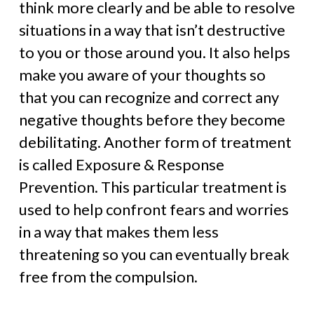
think more clearly and be able to resolve
situations in a way that isn’t destructive
to you or those around you. It also helps
make you aware of your thoughts so
that you can recognize and correct any
negative thoughts before they become
debilitating. Another form of treatment
is called Exposure & Response
Prevention. This particular treatment is
used to help confront fears and worries
in a way that makes them less
threatening so you can eventually break
free from the compulsion.