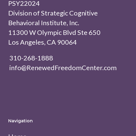
PSY22024
Division of Strategic Cognitive
Behavioral Institute, Inc.
11300 W Olympic Blvd Ste 650
Los Angeles, CA 90064
310-268-1888
info@RenewedFreedomCenter.com
Navigation