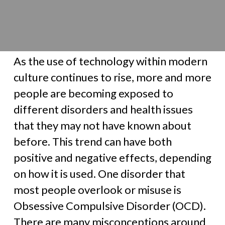
As the use of technology within modern
culture continues to rise, more and more
people are becoming exposed to
different disorders and health issues
that they may not have known about
before. This trend can have both
positive and negative effects, depending
on how it is used. One disorder that
most people overlook or misuse is
Obsessive Compulsive Disorder (OCD).
There are many misconceptions around